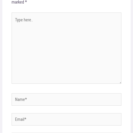
marked
*