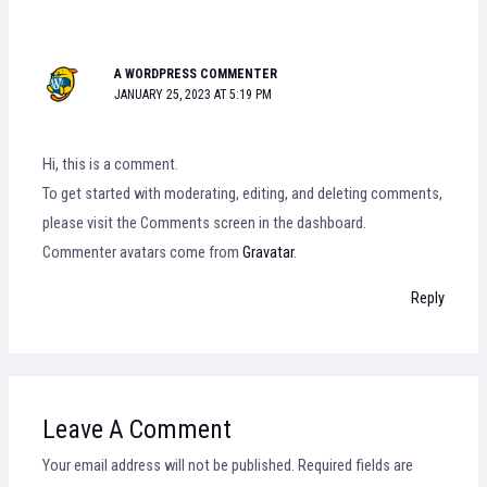
A WORDPRESS COMMENTER
JANUARY 25, 2023 AT 5:19 PM
Hi, this is a comment.
To get started with moderating, editing, and deleting comments,
please visit the Comments screen in the dashboard.
Commenter avatars come from
Gravatar
.
Reply
Leave A Comment
Your email address will not be published.
Required fields are