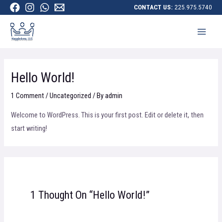
CONTACT US:
225.975.5740
Hello World!
1 Comment
/
Uncategorized
/ By
admin
Welcome to WordPress. This is your first post. Edit or delete it, then
start writing!
1 Thought On “Hello World!”