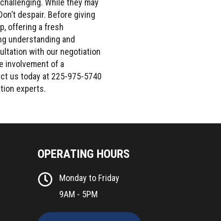
 challenging. While they may
Don’t despair. Before giving
p, offering a fresh
ing understanding and
ultation with our negotiation
he involvement of a
act us today at 225-975-5740
tion experts.
OPERATING HOURS
Monday to Friday
9AM - 5PM