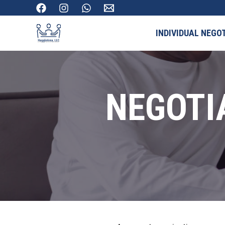
INDIVIDUAL NEGO
NEGOTI