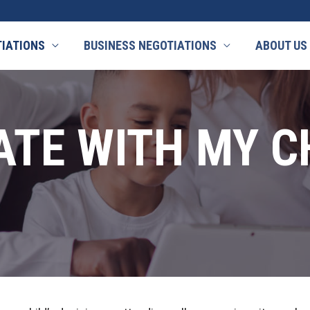
TIATIONS
BUSINESS NEGOTIATIONS
ABOUT US
ATE WITH MY C