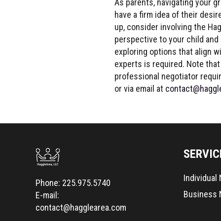
As parents, navigating your gr
have a firm idea of their desi
up, consider involving the Hag
perspective to your child and
exploring options that align w
experts is required. Note that 
professional negotiator requi
or via email at
contact@haggl
SERVIC
Individual
Phone:
225.975.5740
Business 
E-mail:
contact@hagglearea.com