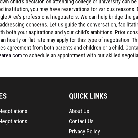
own child’s decision on attending college or university can be
red institution, you may have reservations for various reasons. 
gle Area’s professional negotiators. We can help bridge the ga
 addressing concerns. Let us guide the conversation, facilitat
ith both your aspirations and your child’s ambitions. Prior cons
an hourly or flat rate may apply for this type of negotiation. T
res agreement from both parents and children or a child. Cont
earea.com
to schedule an appointment with our skilled negotia
ES
QUICK LINKS
 Negotiations
About Us
Negotiations
Contact Us
Privacy Policy