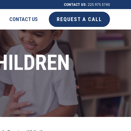
CONTACT US:
225.975.5740
CONTACT US
REQUEST A CALL
HILDREN