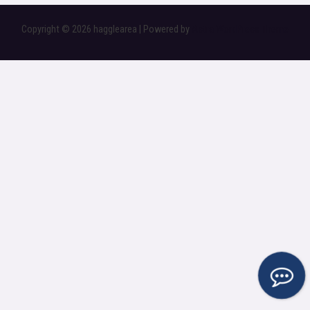
Copyright © 2026 hagglearea | Powered by
Astra WordPress Theme