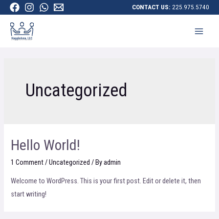
CONTACT US:
225.975.5740
Uncategorized
Hello World!
1 Comment
/
Uncategorized
/ By
admin
Welcome to WordPress. This is your first post. Edit or delete it, then
start writing!